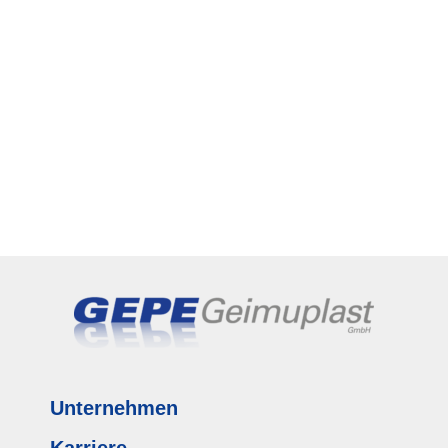
Unternehmen
Karriere