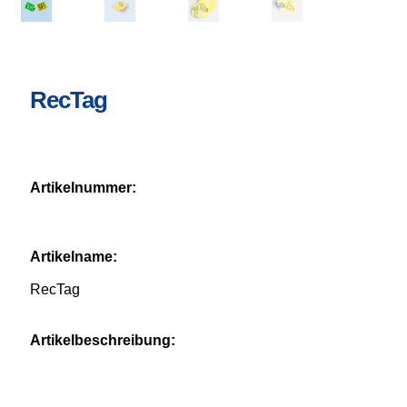
RecTag
Artikelnummer:
Artikelname:
RecTag
Artikelbeschreibung: