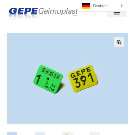
Deutsch