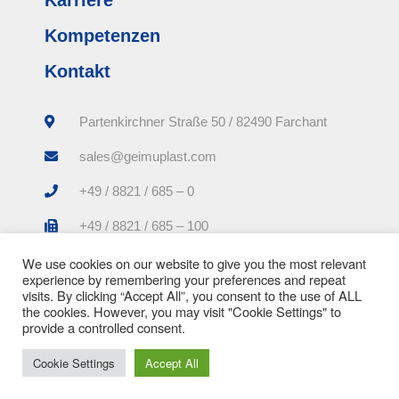
Kompetenzen
Kontakt
Partenkirchner Straße 50 / 82490 Farchant
sales@geimuplast.com
+49 / 8821 / 685 – 0
+49 / 8821 / 685 – 100
We use cookies on our website to give you the most relevant
experience by remembering your preferences and repeat
visits. By clicking “Accept All”, you consent to the use of ALL
the cookies. However, you may visit "Cookie Settings" to
provide a controlled consent.
Impressum |
Datenschutzerklärung |
AGB
Cookie Settings
Accept All